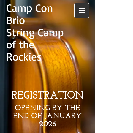
Camp Con
Brio
String Camp
of the
Rockies
REGISTRATION
OPENING BY THE
END OF JANUARY
2026