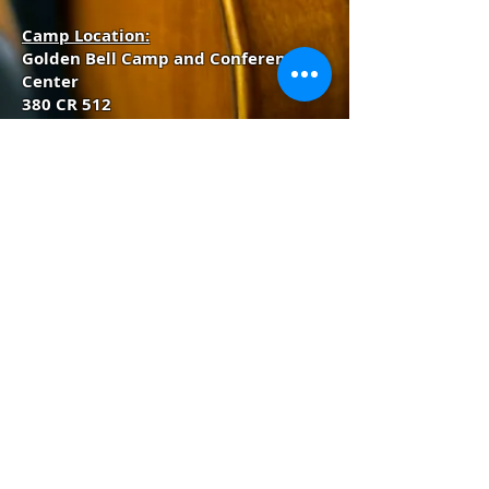
Camp Location:
Golden Bell Camp and Conference
Center
380 CR 512
Divide, Colorado 80814