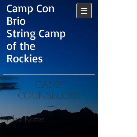
Camp Con
Brio
String Camp
of the
Rockies
CAMP
COUNSELORS
Alex Koster